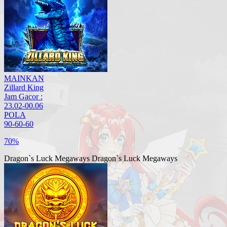
MAINKAN
Zillard King
Jam Gacor :
23.02-00.06
POLA
90-60-60
70%
Dragon`s Luck Megaways
Dragon`s Luck Megaways