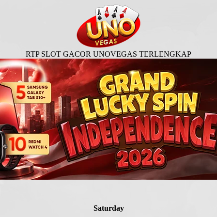
RTP SLOT GACOR UNOVEGAS TERLENGKAP
Saturday