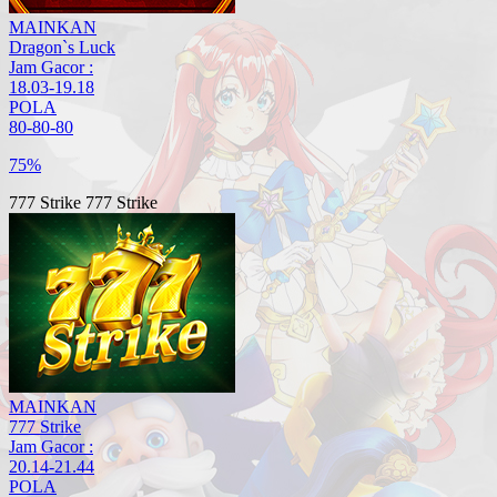
MAINKAN
Dragon`s Luck
Jam Gacor :
18.03-19.18
POLA
80-80-80
75%
777 Strike
777 Strike
MAINKAN
777 Strike
Jam Gacor :
20.14-21.44
POLA