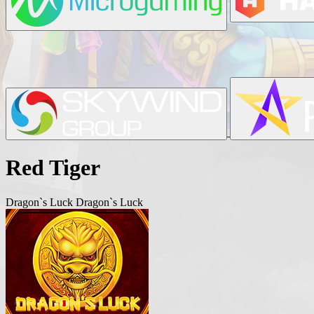
Red Tiger
Dragon`s Luck
Dragon`s Luck