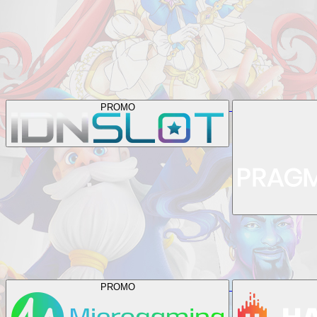
PROMO
PROMO