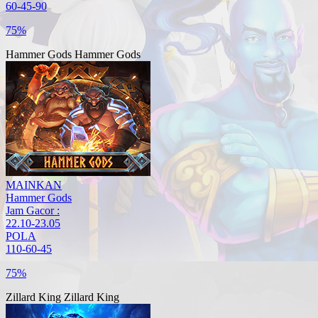
60-45-90
75%
Hammer Gods
Hammer Gods
MAINKAN
Hammer Gods
Jam Gacor :
22.10-23.05
POLA
110-60-45
75%
Zillard King
Zillard King