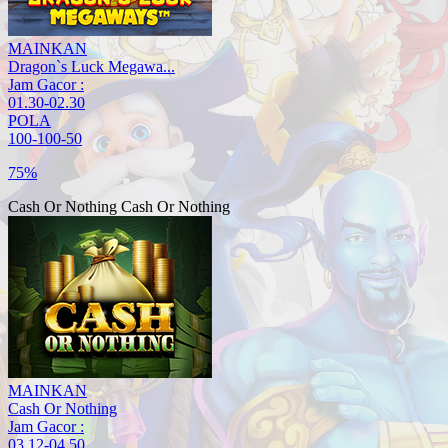
MAINKAN
Dragon`s Luck Megawa...
Jam Gacor :
01.30-02.30
POLA
100-100-50
75%
Cash Or Nothing
Cash Or Nothing
MAINKAN
Cash Or Nothing
Jam Gacor :
03.12-04.50