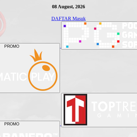
08 August, 2026
DAFTAR
Masuk
PROMO
PROMO