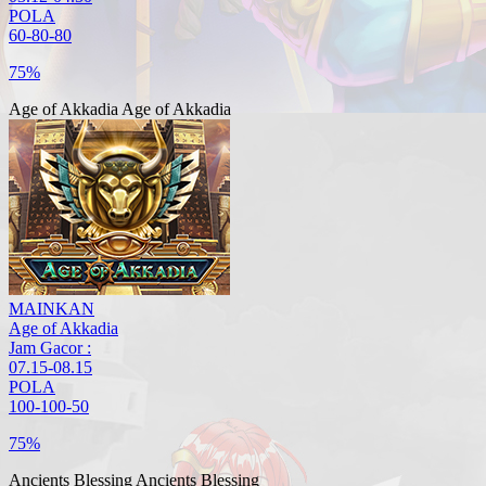
POLA
60-80-80
75%
Age of Akkadia
Age of Akkadia
MAINKAN
Age of Akkadia
Jam Gacor :
07.15-08.15
POLA
100-100-50
75%
Ancients Blessing
Ancients Blessing