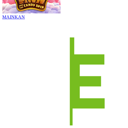
MAINKAN