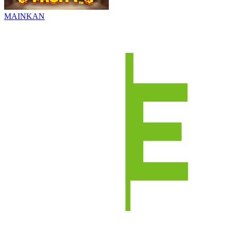
MAINKAN