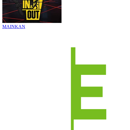
MAINKAN