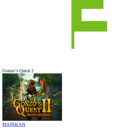
Gonzo`s Quest 2
MAINKAN