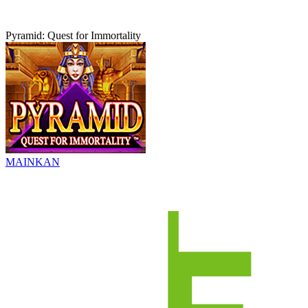
Pyramid: Quest for Immortality
MAINKAN