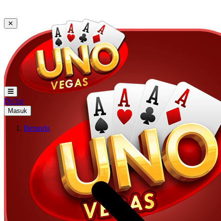
✕
Daftar
Masuk
Beranda