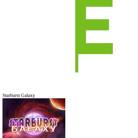
Starburst Galaxy