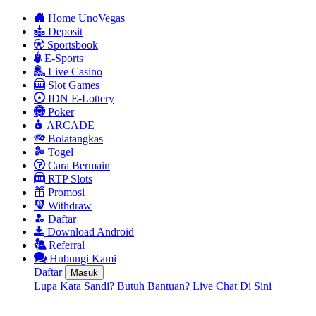
Home UnoVegas
Deposit
Sportsbook
E-Sports
Live Casino
Slot Games
IDN E-Lottery
Poker
ARCADE
Bolatangkas
Togel
Cara Bermain
RTP Slots
Promosi
Withdraw
Daftar
Download Android
Referral
Hubungi Kami
Daftar
Masuk
Lupa Kata Sandi?
Butuh Bantuan?
Live Chat Di Sini