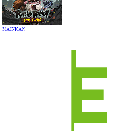
MAINKAN