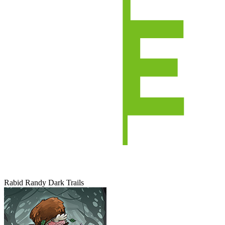
Rabid Randy Dark Trails