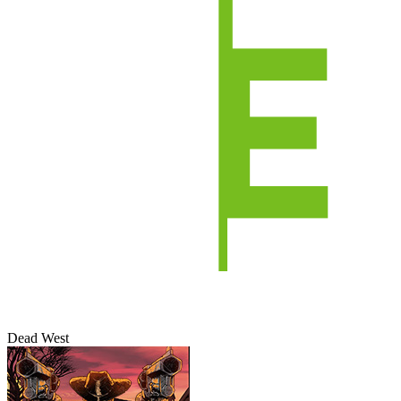
Dead West