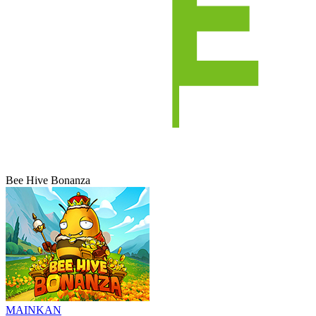
Bee Hive Bonanza
MAINKAN