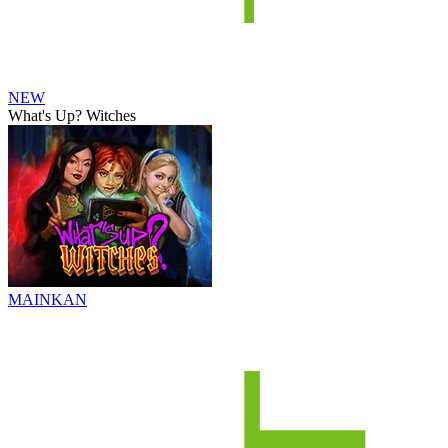
NEW
What's Up? Witches
MAINKAN