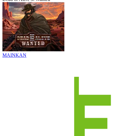
MAINKAN