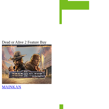
Dead or Alive 2 Feature Buy
MAINKAN