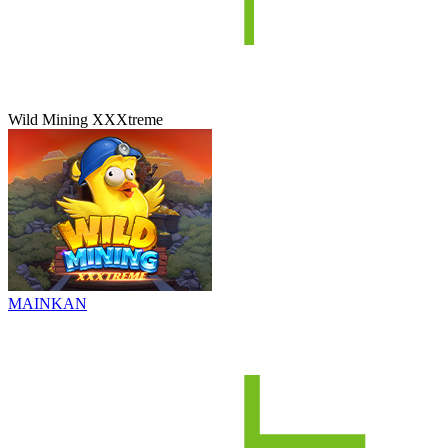
Wild Mining XXXtreme
MAINKAN