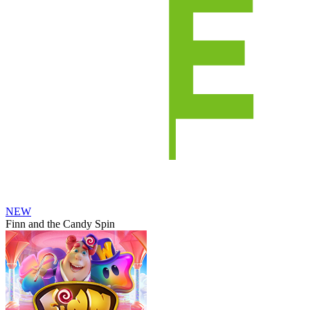
NEW
Finn and the Candy Spin