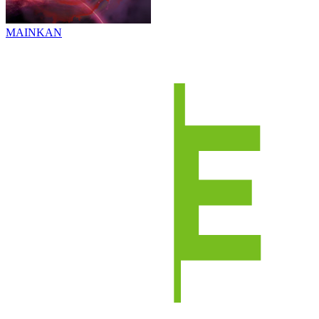
MAINKAN