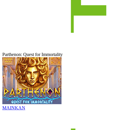
Parthenon: Quest for Immortality
MAINKAN