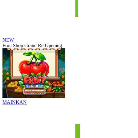
NEW
Fruit Shop Grand Re-Opening
MAINKAN