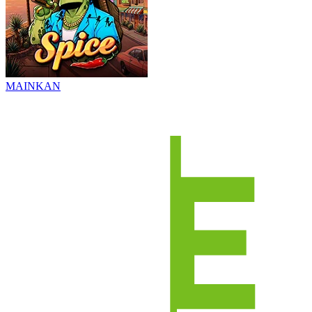
MAINKAN