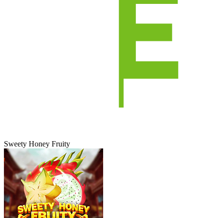
Sweety Honey Fruity