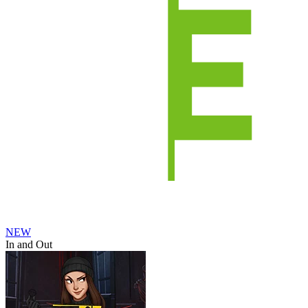
NEW
In and Out