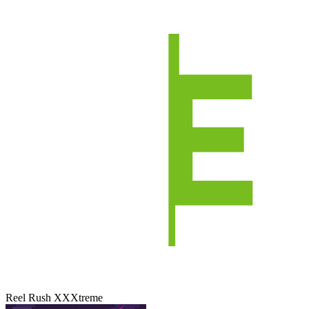
Reel Rush XXXtreme