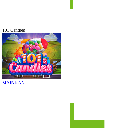
101 Candies
MAINKAN