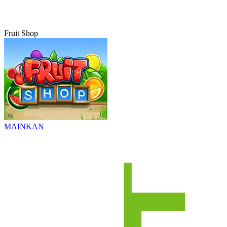
Fruit Shop
MAINKAN