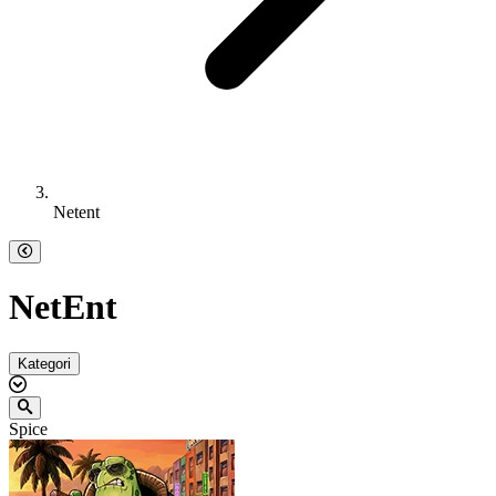
Netent
NetEnt
Kategori
Spice