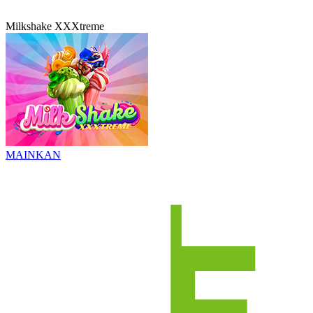
Milkshake XXXtreme
MAINKAN