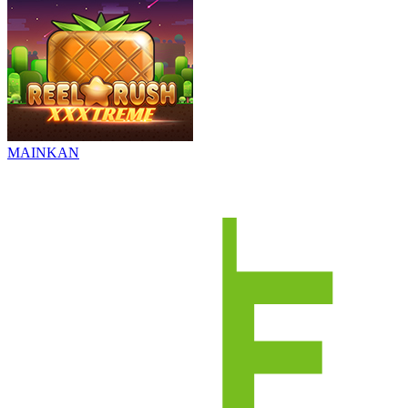
MAINKAN