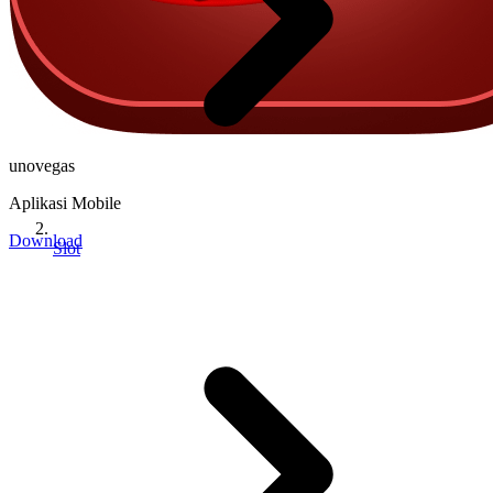
unovegas
Aplikasi Mobile
Download
Slot