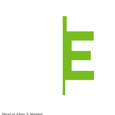
Dead or Alive 3: Wanted