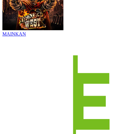
MAINKAN